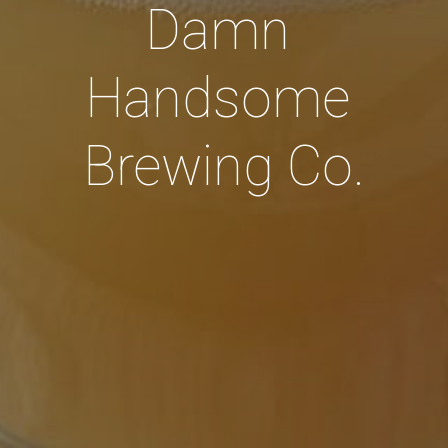
Damn 
Handsome 
Brewing Co.