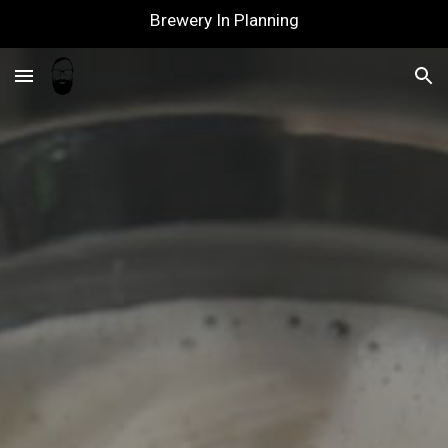
Brewery In Planning
Skip to main content
Skip to navigation